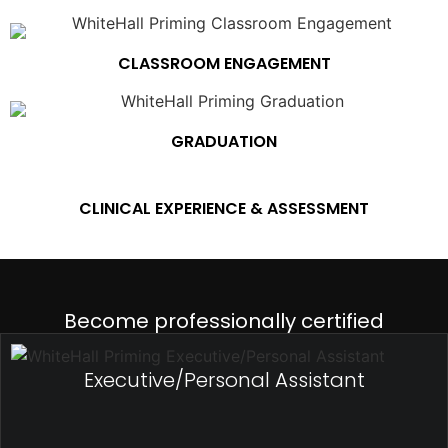
CLASSROOM ENGAGEMENT
GRADUATION
CLINICAL EXPERIENCE & ASSESSMENT
Become professionally certified
Executive/Personal Assistant