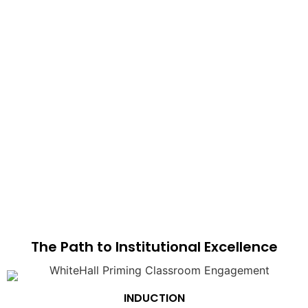
The Path to Institutional Excellence
INDUCTION