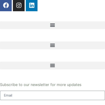
Register here
Get in touch
Legal
Newsletter
Subscribe to our newsletter for more updates
Send