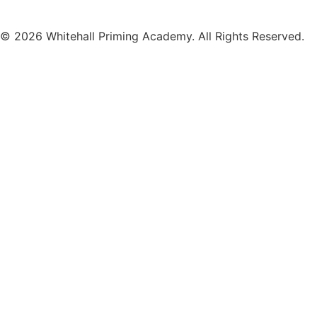
© 2026 Whitehall Priming Academy. All Rights Reserved.