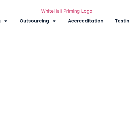
g
Outsourcing
Accreeditation
Testi