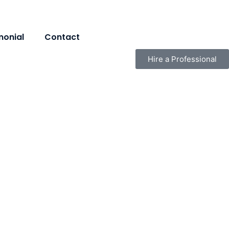
monial
Contact
Hire a Professional