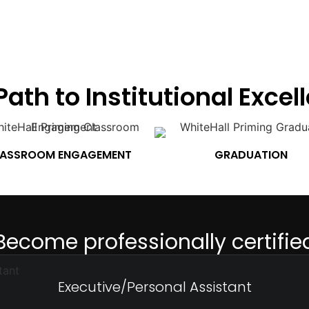
Path to Institutional Excel
ASSROOM ENGAGEMENT
GRADUATION
Become professionally certifie
Executive/Personal Assistant