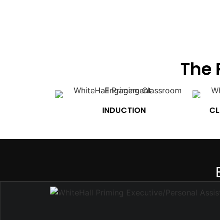
The 
INDUCTION
CL