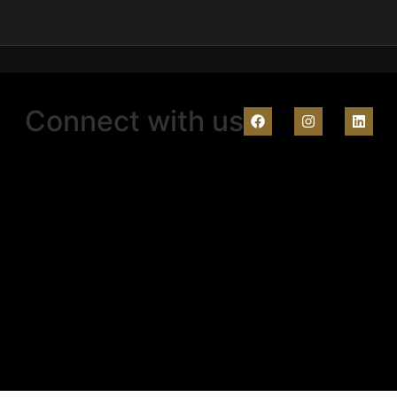
Connect with us