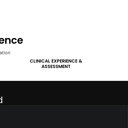
lence
CLINICAL EXPERIENCE &
ASSESSMENT
d