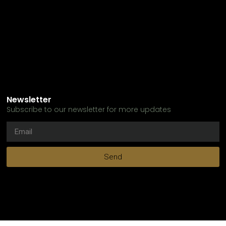
Newsletter
Subscribe to our newsletter for more updates
Send