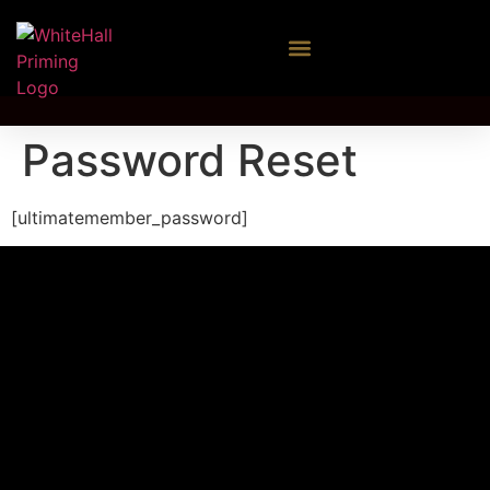
Password Reset
[ultimatemember_password]