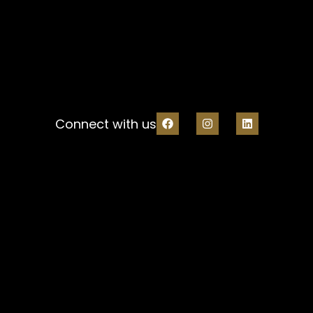
Connect with us