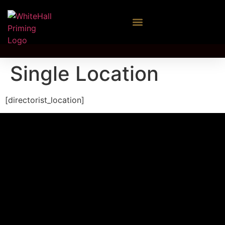
Single Location
[directorist_location]