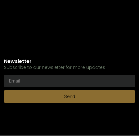
Newsletter
Subscribe to our newsletter for more updates
Send