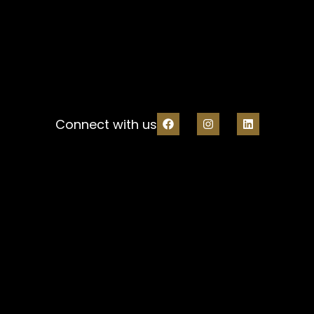
Connect with us