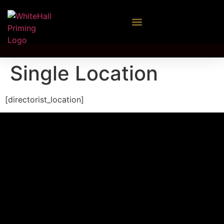
Single Location
[directorist_location]