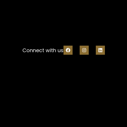
Connect with us