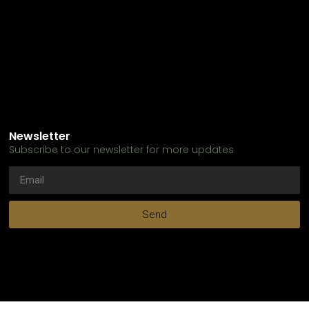
Newsletter
Subscribe to our newsletter for more updates
Send