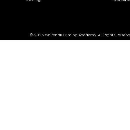
© 2026 Whitehall Priming Academy. All Rights Reserv