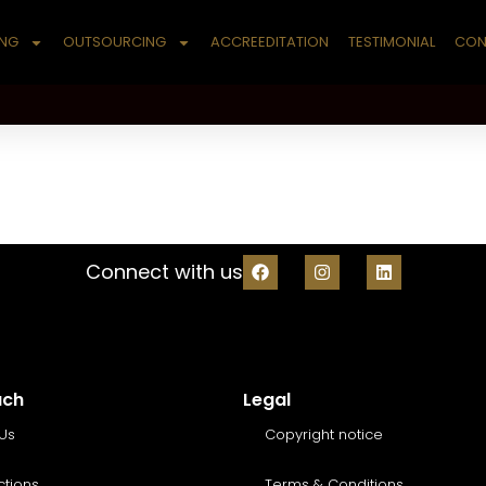
ING
OUTSOURCING
ACCREEDITATION
TESTIMONIAL
CON
Connect with us
uch
Legal
Us
Copyright notice
ctions
Terms & Conditions