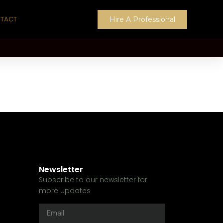
TACT
Hire A Professional
Newsletter
Subscribe to our newsletter for
more updates