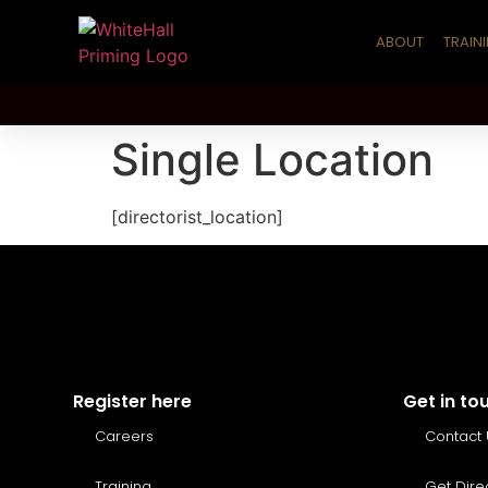
ABOUT
TRAIN
Single Location
[directorist_location]
Register here
Get in to
Careers
Contact 
Training
Get Dire