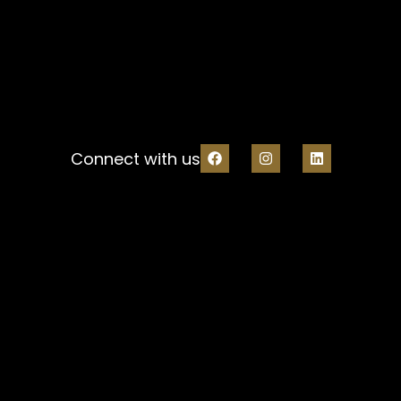
Connect with us