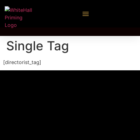
Single Tag
[directorist_tag]