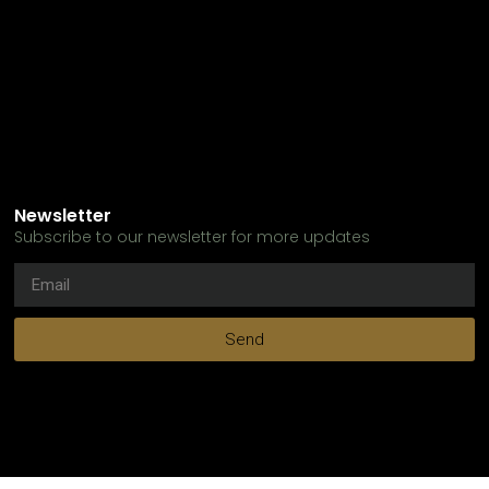
Newsletter
Subscribe to our newsletter for more updates
Send