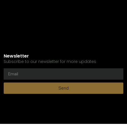
Newsletter
Subscribe to our newsletter for more updates
Send