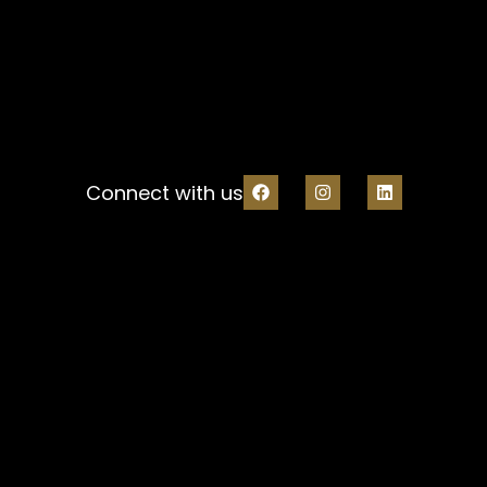
Connect with us