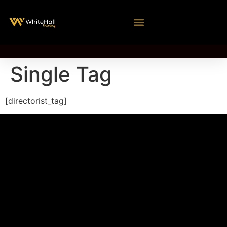
Single Tag
[directorist_tag]