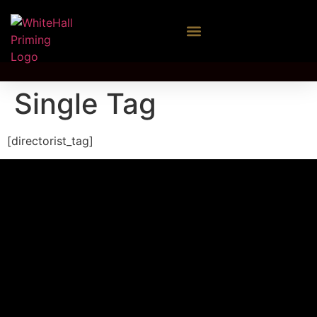
Single Tag
[directorist_tag]