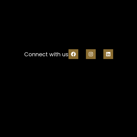
Connect with us