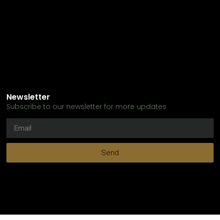
Newsletter
Subscribe to our newsletter for more updates
Send