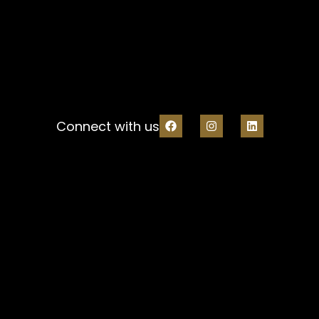
Connect with us