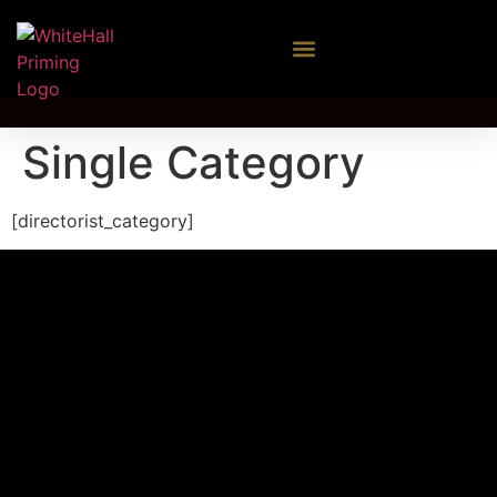
Single Category
[directorist_category]