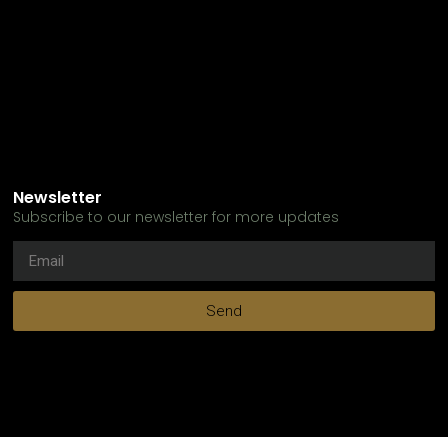
Newsletter
Subscribe to our newsletter for more updates
Send