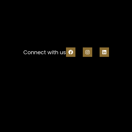
Connect with us