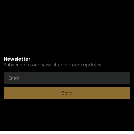
Newsletter
Subscribe to our newsletter for more updates
Send