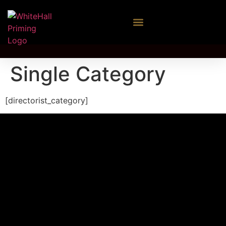
Single Category
[directorist_category]